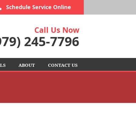
Schedule Service Online
Call Us Now
979) 245-7796
LS
ABOUT
CONTACT US