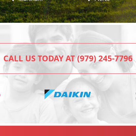
CALL US TODAY AT (979) 245-7796