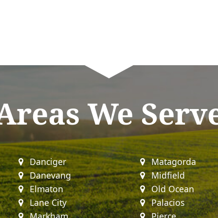
Areas We Serv
Danciger
Matagorda
Danevang
Midfield
Elmaton
Old Ocean
Lane City
Palacios
Markham
Pierce