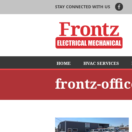
STAY CONNECTED WITH US
HOME
HVAC SERVICES
frontz-offi