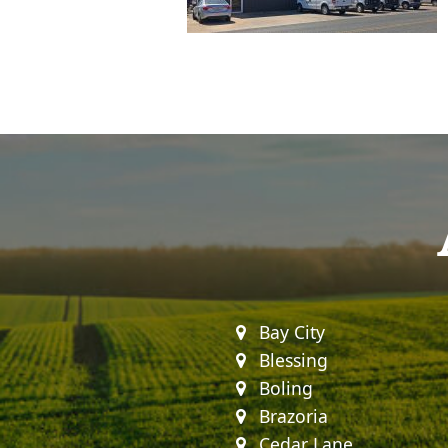
Bay City
Blessing
Boling
Brazoria
Cedar Lane