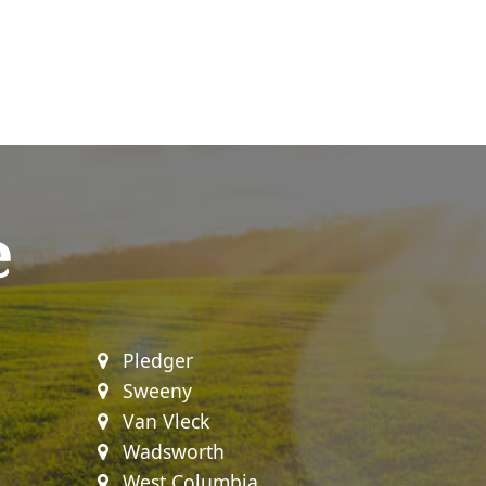
e
Pledger
Sweeny
Van Vleck
Wadsworth
West Columbia