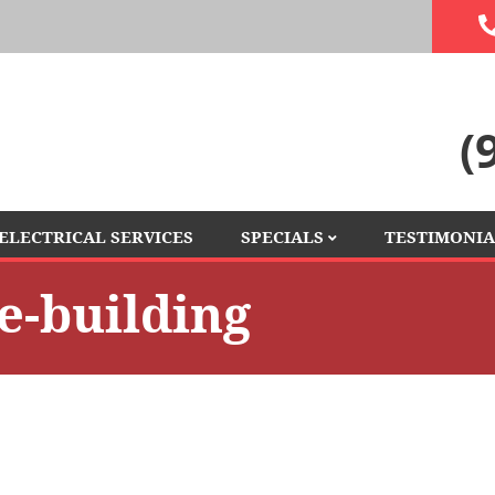
(
ELECTRICAL SERVICES
SPECIALS
TESTIMONIA
FINANCING
ce-building